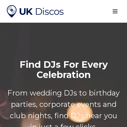
Skip
to
content
Find DJs For Every
Celebration
From wedding DJs to birthday
parties, corporate events and
club nights, find DJs near you
in just a few clicks.