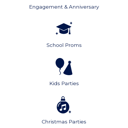
Engagement & Anniversary
School Proms
Kids Parties
Christmas Parties