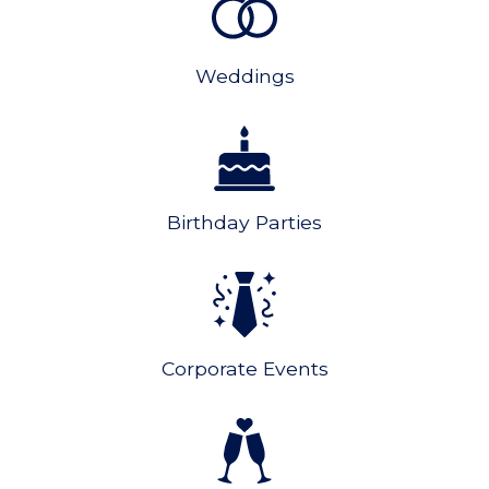
Weddings
Birthday Parties
Corporate Events