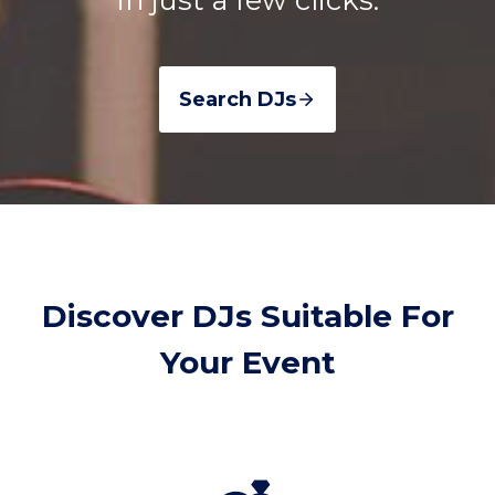
Search DJs
Discover DJs Suitable For
Your Event