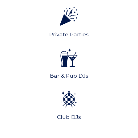
Private Parties
Bar & Pub DJs
Club DJs